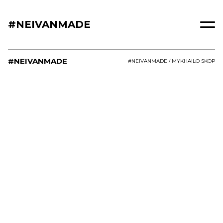
#NEIVANMADE
#NEIVANMADE
#NEIVANMADE / MYKHAILO SKOP