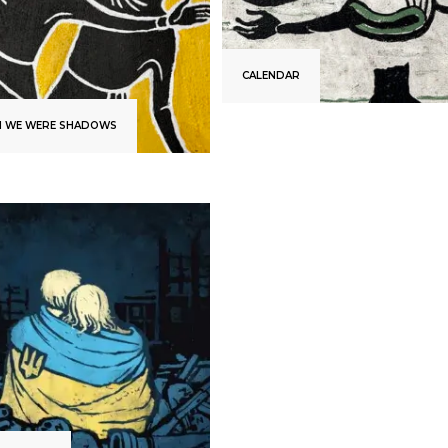
CALENDAR
 WE WERE SHADOWS