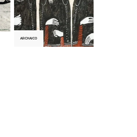
ARCHAICO