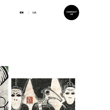
EN
UA