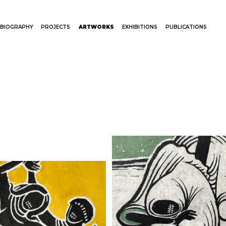
BIOGRAPHY
PROJECTS
ARTWORKS
EXHIBITIONS
PUBLICATIONS