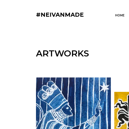
#NEIVANMADE
HOME
ARTWORKS