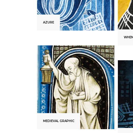
AZURE
WHEN
MEDIEVAL GRAPHIC